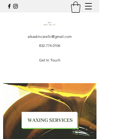
aikaskincarellc@gmail.com
832-774-0106
Get In Touch