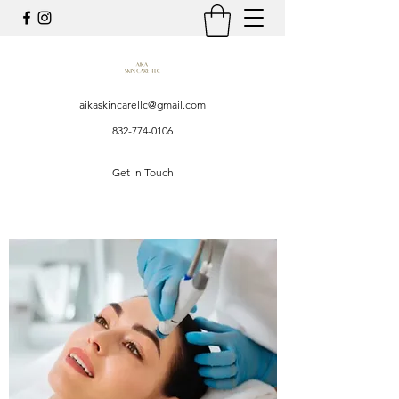
aikaskincarellc@gmail.com
832-774-0106
Get In Touch